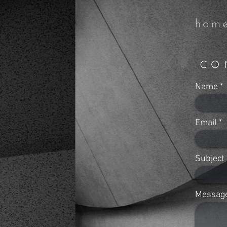
Name
Email
Subject
Messag